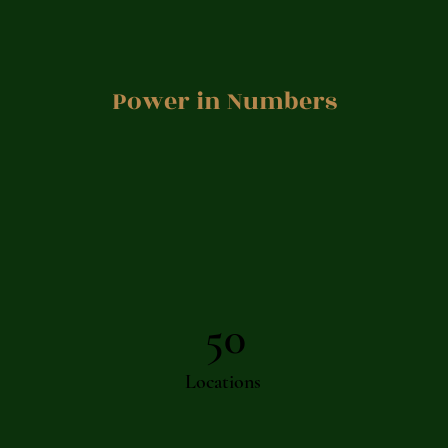
Power in Numbers
50
Locations