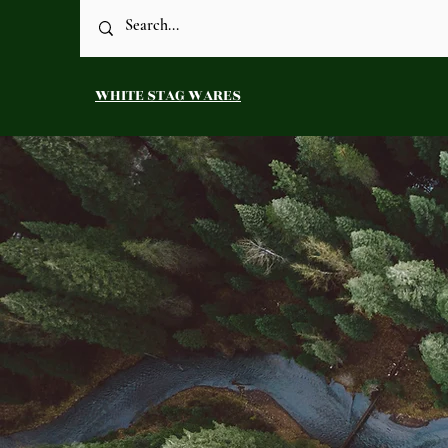
WHITE STAG WARES