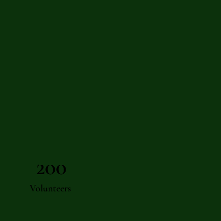
200
Volunteers