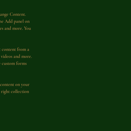
hange Content. 
the Add panel on 
ges and more. You 
t content from a 
, videos and more. 
ke custom forms 
 content on your 
 right collection 