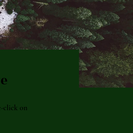
ve
e-click on