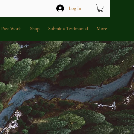
Log In
Past Work
Shop
Submit a Testimonial
More