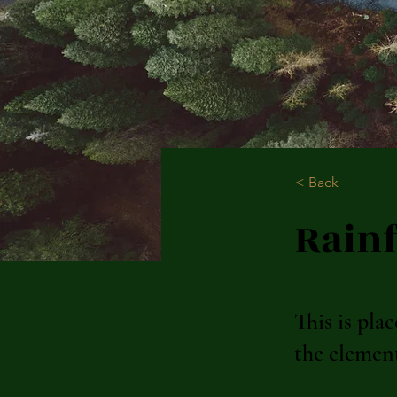
< Back
Rainf
This is pla
the elemen