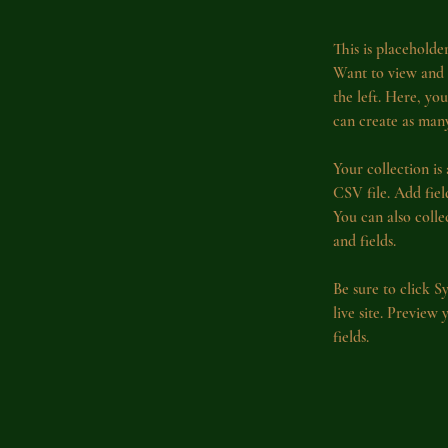
This is placeholde
Want to view and 
the left. Here, y
can create as many
Your collection is
CSV file. Add fiel
You can also colle
and fields.
Be sure to click S
live site. Preview
fields. 