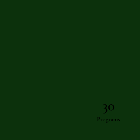
30
Programs