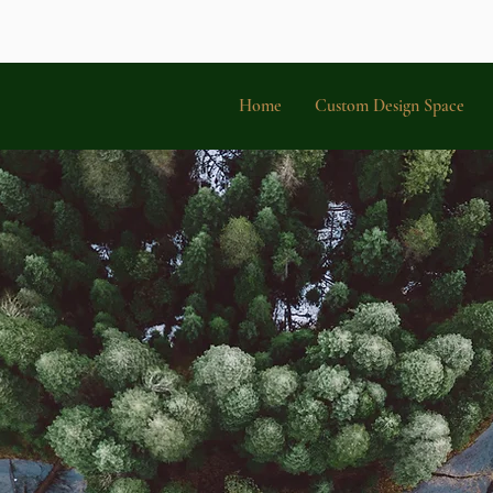
Home
Custom Design Space