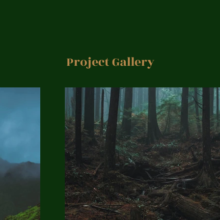
Project Gallery