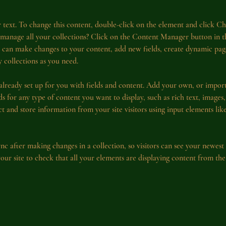
r text. To change this content, double-click on the element and click C
manage all your collections? Click on the Content Manager button in 
ou can make changes to your content, add new fields, create dynamic pa
 collections as you need.
 already set up for you with fields and content. Add your own, or impor
ds for any type of content you want to display, such as rich text, images
ct and store information from your site visitors using input elements li
ync after making changes in a collection, so visitors can see your newest
 your site to check that all your elements are displaying content from the