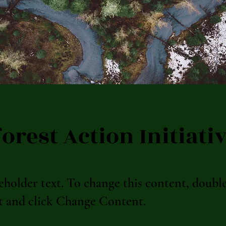
orest Action Initiati
ceholder text. To change this content, doubl
t and click Change Content.