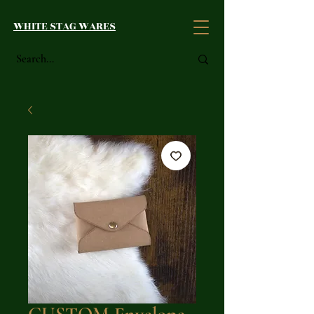
WHITE STAG WARES