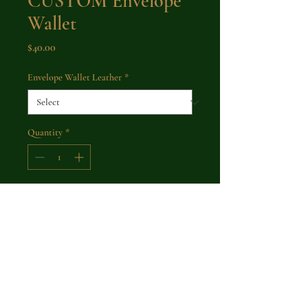
CUSTOM Envelope
Wallet
Price
$40.00
Envelope Wallet Leather
*
Quantity
*
Add to Cart
Buy Now
A simple wallet with a large carrying
capacity for cash or cards. A brass